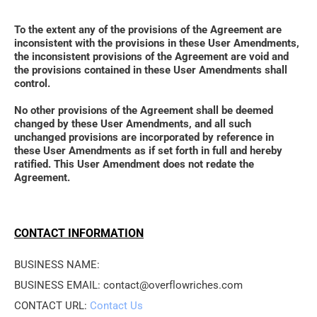
To the extent any of the provisions of the Agreement are 
inconsistent with the provisions in these User Amendments, 
the inconsistent provisions of the Agreement are void and 
the provisions contained in these User Amendments shall 
control. 
No other provisions of the Agreement shall be deemed 
changed by these User Amendments, and all such 
unchanged provisions are incorporated by reference in 
these User Amendments as if set forth in full and hereby 
ratified. This User Amendment does not redate the 
Agreement.
CONTACT INFORMATION
BUSINESS NAME: 
BUSINESS EMAIL: contact@overflowriches.com
CONTACT URL: 
Contact Us