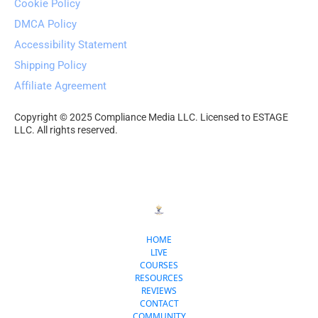
Cookie Policy
DMCA Policy
Accessibility Statement
Shipping Policy
Affiliate Agreement
Copyright © 2025 Compliance Media LLC. Licensed to ESTAGE 
LLC. All rights reserved.
HOME
LIVE
COURSES
RESOURCES
REVIEWS
CONTACT
COMMUNITY