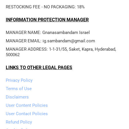
RESTOCKING FEE - NO PACKAGING: 18%
INFORMATION PROTECTION MANAGER
MANAGER NAME: Gnanasambandam Israel
MANAGER EMAIL: ig.sambandam@gmail.com
MANAGER ADDRESS: 1-1-31/55, Saket, Kapra, Hyderabad, 
500062
LINKS TO OTHER LEGAL PAGES
Privacy Policy
Terms of Use
Disclaimers
User Content Policies
User Contact Policies
Refund Policy