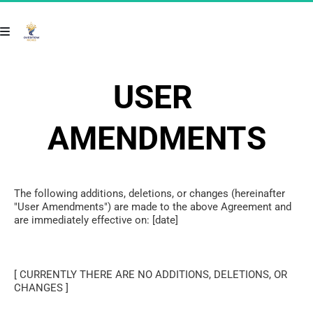
USER 
AMENDMENTS
The following additions, deletions, or changes (hereinafter 
"User Amendments") are made to the above Agreement and 
are immediately effective on: [date]
[ CURRENTLY THERE ARE NO ADDITIONS, DELETIONS, OR 
CHANGES ]