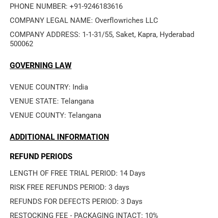
PHONE NUMBER: +91-9246183616
COMPANY LEGAL NAME: Overflowriches LLC
COMPANY ADDRESS: 1-1-31/55, Saket, Kapra, Hyderabad 
500062
GOVERNING LAW
VENUE COUNTRY: India
VENUE STATE: Telangana
VENUE COUNTY: Telangana
ADDITIONAL INFORMATION
REFUND PERIODS
LENGTH OF FREE TRIAL PERIOD: 14 Days
RISK FREE REFUNDS PERIOD: 3 days
REFUNDS FOR DEFECTS PERIOD: 3 Days
RESTOCKING FEE - PACKAGING INTACT: 10%