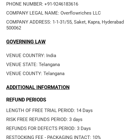
PHONE NUMBER: +91-9246183616
COMPANY LEGAL NAME: Overflowriches LLC
COMPANY ADDRESS: 1-1-31/55, Saket, Kapra, Hyderabad 
500062
GOVERNING LAW
VENUE COUNTRY: India
VENUE STATE: Telangana
VENUE COUNTY: Telangana
ADDITIONAL INFORMATION
REFUND PERIODS
LENGTH OF FREE TRIAL PERIOD: 14 Days
RISK FREE REFUNDS PERIOD: 3 days
REFUNDS FOR DEFECTS PERIOD: 3 Days
RESTOCKING FEE - PACKAGING INTACT: 10%