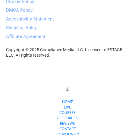
Cookie Policy
DMCA Policy
Accessibility Statement
Shipping Policy
Affiliate Agreement
Copyright © 2025 Compliance Media LLC. Licensed to ESTAGE 
LLC. All rights reserved.
HOME
LIVE
COURSES
RESOURCES
REVIEWS
CONTACT
COMMUNITY