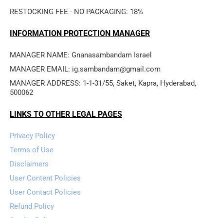
RESTOCKING FEE - NO PACKAGING: 18%
INFORMATION PROTECTION MANAGER
MANAGER NAME: Gnanasambandam Israel
MANAGER EMAIL: ig.sambandam@gmail.com
MANAGER ADDRESS: 1-1-31/55, Saket, Kapra, Hyderabad, 
500062
LINKS TO OTHER LEGAL PAGES
Privacy Policy
Terms of Use
Disclaimers
User Content Policies
User Contact Policies
Refund Policy