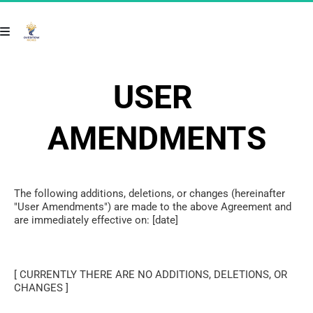
USER 
AMENDMENTS
The following additions, deletions, or changes (hereinafter 
"User Amendments") are made to the above Agreement and 
are immediately effective on: [date]
[ CURRENTLY THERE ARE NO ADDITIONS, DELETIONS, OR 
CHANGES ]