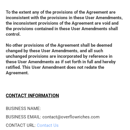
To the extent any of the provisions of the Agreement are 
inconsistent with the provisions in these User Amendments, 
the inconsistent provisions of the Agreement are void and 
the provisions contained in these User Amendments shall 
control. 
No other provisions of the Agreement shall be deemed 
changed by these User Amendments, and all such 
unchanged provisions are incorporated by reference in 
these User Amendments as if set forth in full and hereby 
ratified. This User Amendment does not redate the 
Agreement.
CONTACT INFORMATION
BUSINESS NAME: 
BUSINESS EMAIL: contact@overflowriches.com
CONTACT URL: 
Contact Us