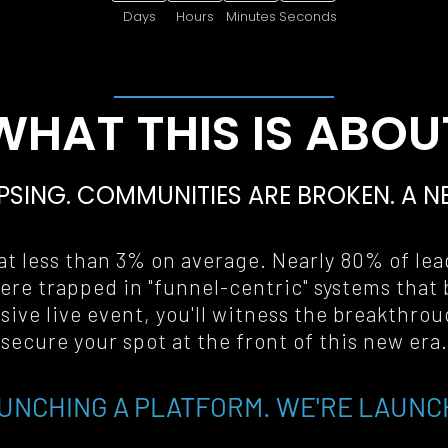
Days
Hours
Minutes
Seconds
WHAT THIS IS ABOU
PSING. COMMUNITIES ARE BROKEN. A 
N
t less than 3% on average. Nearly 80% of lead
ere trapped in "funnel-centric" systems that 
ive live event, you'll witness the breakthrou
secure your spot at the front of this new era
.
UNCHING A PLATFORM. WE'RE LAUNC