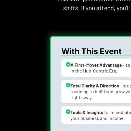
shifts. If you attend, you'l
With This Event
A First-Mover Advantage
 - s
in the Hub-Centric Era.
Total Clarity & Direction
 - st
roadmap to build and grow you
right away.
Tools & Insights 
to immediate
your business and income.