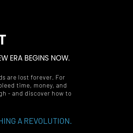
T
EW ERA BEGINS NOW
.
s are lost forever. For 
bleed time, money, and 
gh - and discover how to 
HING A REVOLUTION.