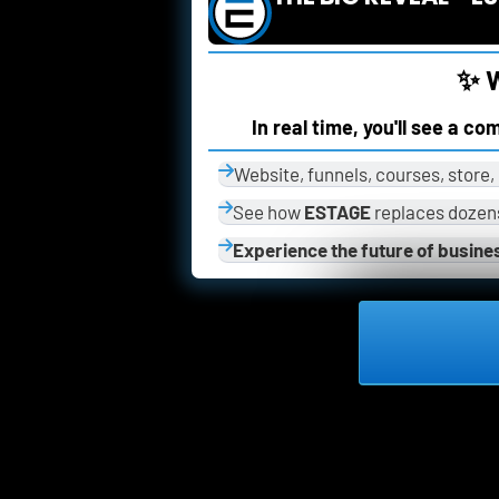
✨ W
In real time, you'll see a c
Website, funnels, courses, store
See how 
ESTAGE
 replaces dozens
Experience the future of busine