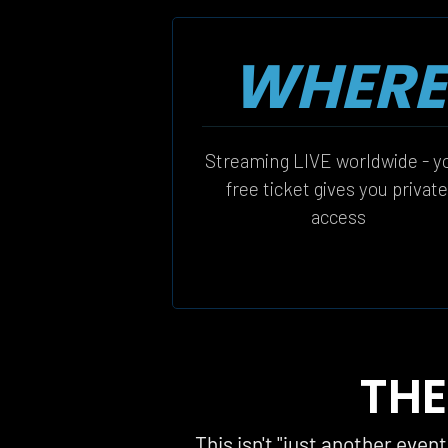
WHERE
Streaming LIVE worldwide - yo
free ticket gives you private
access
THE
This isn't "just another even