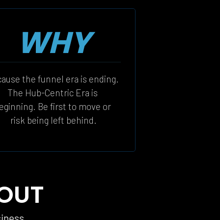
WHY
ause the funnel era is ending. 
The Hub-Centric Era is 
eginning. Be first to move or 
risk being left behind.
 OUT
siness 