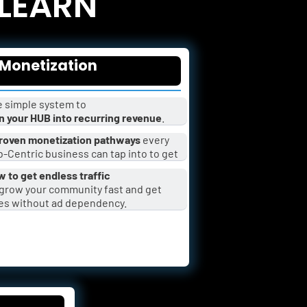
 LEARN
Monetization
 simple system to 
n your HUB into recurring revenue
.
roven monetization pathways
 every 
-Centric business can tap into to get 
 to get endless traffic
es without ad dependency.