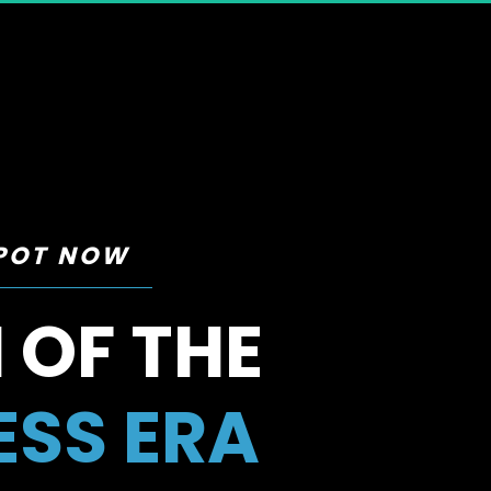
SPOT NOW
 OF THE 
ESS ERA