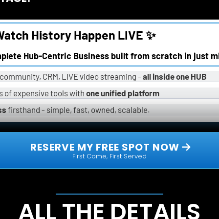
atch History Happen LIVE ✨
omplete Hub-Centric Business built from scratch in just m
, community, CRM, LIVE video streaming - 
all inside one HUB
 of expensive tools with 
one unified platform
ss
 firsthand - simple, fast, owned, scalable.
 RESERVE MY FREE SPOT NOW 
First Come, First Served
ALL THE DETAILS