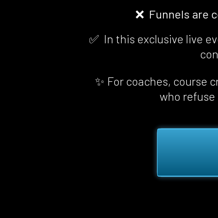
❌  Funnels are 
✅  In this exclusive live 
con
✨ For coaches, course cr
who refuse t