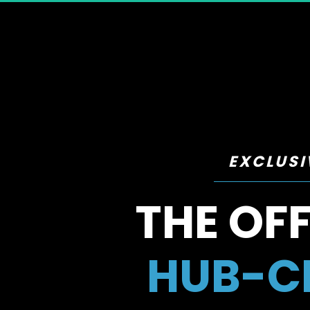
EXCLUSI
THE OFF
HUB-CE