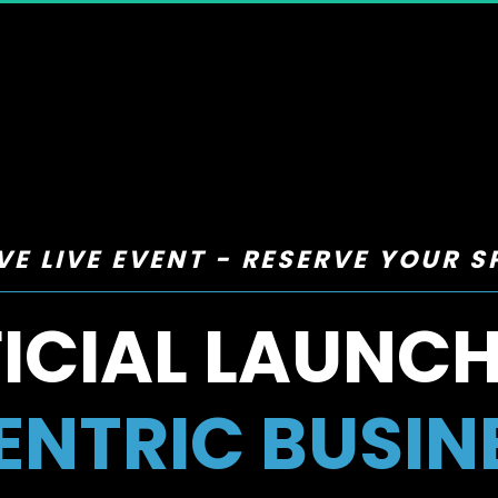
VE LIVE EVENT - RESERVE YOUR 
ICIAL LAUNCH
NTRIC BUSIN