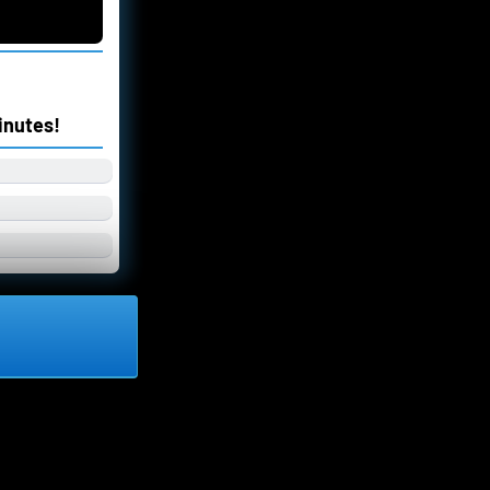
inutes!