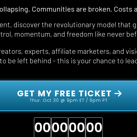
collapsing. Communities are broken. Costs a
event, discover the revolutionary model that g
trol, momentum, and freedom 
like never be
eators, experts, affiliate marketers, and vis
o be left behind - this is your chance to lea
 GET MY FREE TICKET 
Thur. Oct 30 @ 9pm ET / 6pm PT
00
00
00
00