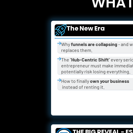
WHAT 
The New Era
Why 
funnels are collapsing
 - and w
replaces them.
The "
Hub-Centric Shift
" every seri
entrepreneur must make immediate
potentially risk losing everything.
How to finally 
own your business
 instead of renting it.
THE BIG REVEAL - E