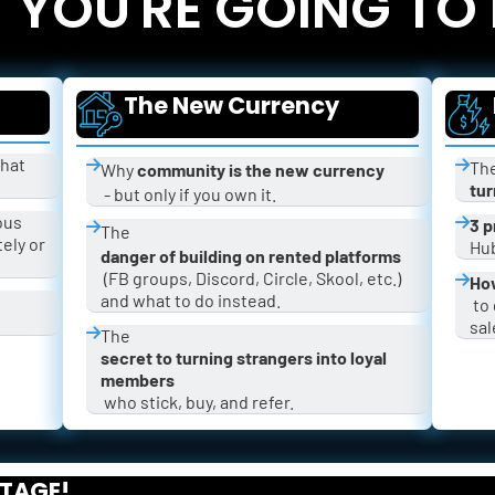
YOU'RE GOING TO
The New Currency
hat 
The
Why 
community is the new currency
tur
 - but only if you own it.
ous 
3 p
The 
ly or 
Hub
danger of building on rented platforms
 (FB groups, Discord, Circle, Skool, etc.) 
How
and what to do instead.
 to grow your community fast and get 
sal
The 
secret to turning strangers into loyal 
members
 who stick, buy, and refer.
STAGE!