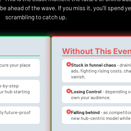
l be ahead of the wave. If you miss it, you'll spend ye
scrambling to catch up.
Without This Eve
ecure your place 
Stuck in funnel chaos
 - drai
ads, fighting rising costs, ch
vanish.
ep-by-step 
r hub starting 
Losing Control
 - depending o
own your audience.
ly future-proof 
Falling behind
 - as competito
new hub-centric model while