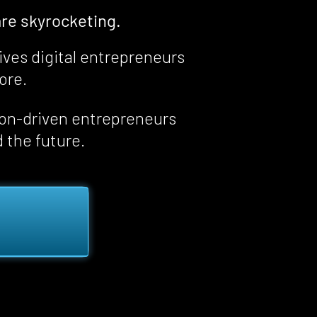
re skyrocketing.
ives digital entrepreneurs 
fore
.
ion-driven entrepreneurs 
d the future.