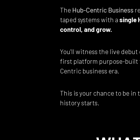
The 
Hub-Centric Business
 r
taped systems with a 
single 
control, and grow.
You'll witness the live debut 
first platform purpose-built
Centric business era.
This is your chance to be in
history starts.