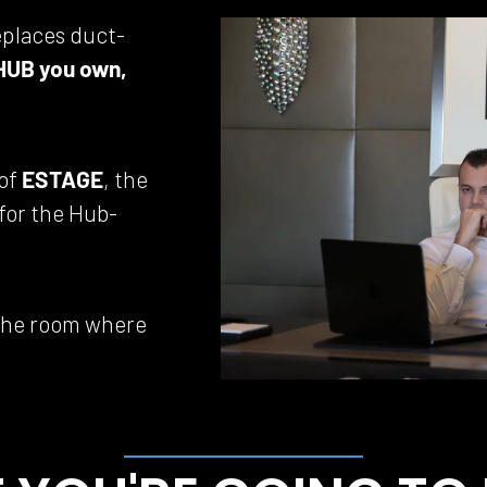
eplaces duct-
HUB you own, 
of 
ESTAGE
, the 
 for the Hub-
 the room where 