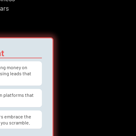
ars 
nt
ning money on 
asing leads that 
n platforms that 
rs embrace the 
 you scramble.