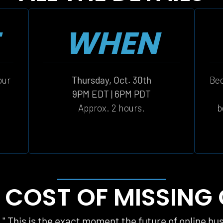
WHEN
ur 
Thursday, Oct. 30th
Bec
 
9PM EDT | 6PM PDT
Approx. 2 hours.
b
 COST OF MISSING
t." This is the exact moment the future of online bu