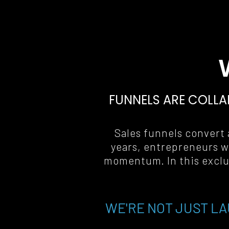
FUNNELS ARE COLLA
Sales funnels convert a
years, entrepreneurs w
momentum. In this exclus
WE'RE NOT JUST LA